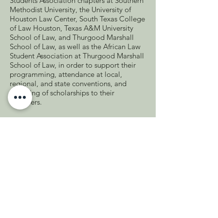
Students Association chapters at Southern
Methodist University, the University of
Houston Law Center, South Texas College
of Law Houston, Texas A&M University
School of Law, and Thurgood Marshall
School of Law, as well as the African Law
Student Association at Thurgood Marshall
School of Law, in order to support their
programming, attendance at local,
regional, and state conventions, and
awarding of scholarships to their
members.
The section hosted meet and greets
across the state, including section
members, local bar leaders, and area law
students, in order to connect minority
attorneys and law students and encourage
involvement in local bar associations and
the section. It also hosted a Martin Luther
King Jr. Day of Service in Houston. The
section presented several virtual CLEs,
granting over six hours of CLE. Section
members receive a quarterly online