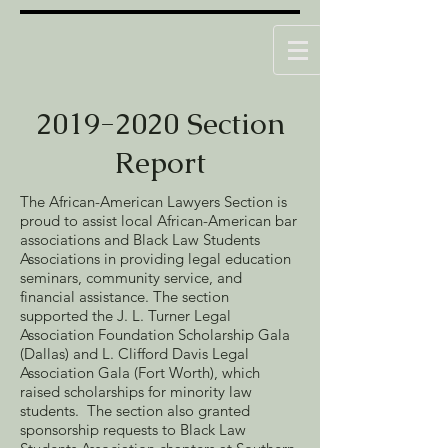
2019-2020
Section
Report
The African-American Lawyers Section is
proud to assist local African-American bar
associations and Black Law Students
Associations in providing legal education
seminars, community service, and
financial assistance. The section
supported the J. L. Turner Legal
Association Foundation Scholarship Gala
(Dallas) and L. Clifford Davis Legal
Association Gala (Fort Worth), which
raised scholarships for minority law
students. The section also granted
sponsorship requests to Black Law