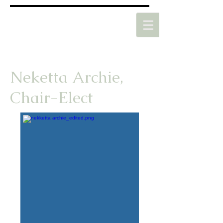
Neketta Archie,
Chair-Elect