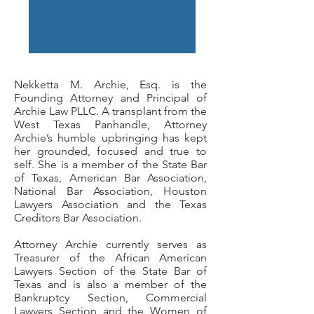
Nekketta M. Archie, Esq. is the
Founding Attorney and Principal of
Archie Law PLLC. A transplant from the
West Texas Panhandle, Attorney
Archie’s humble upbringing has kept
her grounded, focused and true to
self. She is a member of the State Bar
of Texas, American Bar Association,
National Bar Association, Houston
Lawyers Association and the Texas
Creditors Bar Association.
Attorney Archie currently serves as
Treasurer of the African American
Lawyers Section of the State Bar of
Texas and is also a member of the
Bankruptcy Section, Commercial
Lawyers Section and the Women of