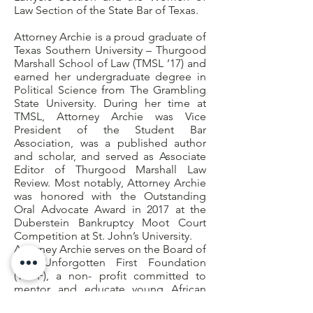
Law Section of the State Bar of Texas.
Attorney Archie is a proud graduate of
Texas Southern University – Thurgood
Marshall School of Law (TMSL ’17) and
earned her undergraduate degree in
Political Science from The Grambling
State University. During her time at
TMSL, Attorney Archie was Vice
President of the Student Bar
Association, was a published author
and scholar, and served as Associate
Editor of Thurgood Marshall Law
Review. Most notably, Attorney Archie
was honored with the Outstanding
Oral Advocate Award in 2017 at the
Duberstein Bankruptcy Moot Court
Competition at St. John’s University.
Attorney Archie serves on the Board of
The Unforgotten First Foundation
(TUFF), a non- profit committed to
mentor and educate young African
American men through leadership and