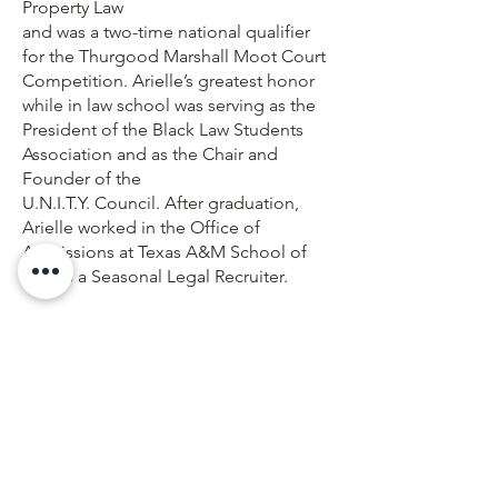
Property Law
and was a two-time national qualifier
for the Thurgood Marshall Moot Court
Competition. Arielle’s greatest honor
while in law school was serving as the
President of the Black Law Students
Association and as the Chair and
Founder of the
U.N.I.T.Y. Council. After graduation,
Arielle worked in the Office of
Admissions at Texas A&M School of
Law as a Seasonal Legal Recruiter.
Arielle is now an Associate at Morgan,
Lewis & Bockius, LLP in Dallas Texas
and her practice includes counseling
clients in complex litigation issues
regarding Mass Tort, Toxic Tort, and
Product Liability. She represents
Premises Owners in Toxic Tort
Litigation, including claims of