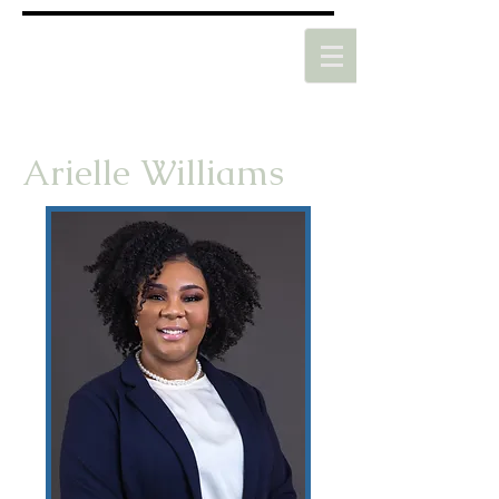
Arielle Williams