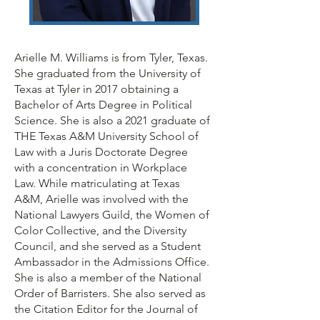
Arielle M. Williams is from Tyler, Texas.
She graduated from the University of
Texas at Tyler in 2017 obtaining a
Bachelor of Arts Degree in Political
Science. She is also a 2021 graduate of
THE Texas A&M University School of
Law with a Juris Doctorate Degree
with a concentration in Workplace
Law. While matriculating at Texas
A&M, Arielle was involved with the
National Lawyers Guild, the Women of
Color Collective, and the Diversity
Council, and she served as a Student
Ambassador in the Admissions Office.
She is also a member of the National
Order of Barristers. She also served as
the Citation Editor for the Journal of